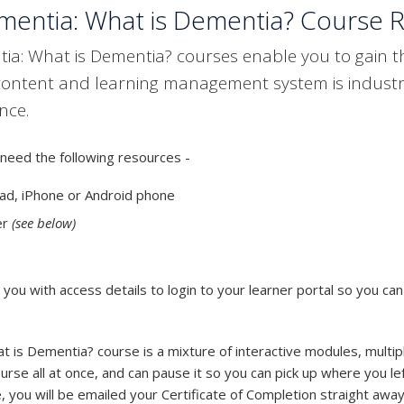
entia: What is Dementia? Course 
: What is Dementia? courses enable you to gain the 
content and learning management system is industr
nce.
need the following resources -
ad, iPhone or Android phone
er
(see below)
ou with access details to login to your learner portal so you can
is Dementia? course is a mixture of interactive modules, multip
rse all at once, and can pause it so you can pick up where you lef
 you will be emailed your Certificate of Completion straight away