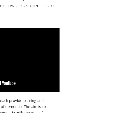
ne towards superior care
 each provide training and
 of dementia. The aim is to
ementia with the goal of: