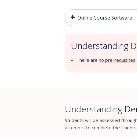
Online Course Software
Understanding De
There are
no pre-requisites
Understanding Dem
Students will be assessed throug
attempts to complete the Underst