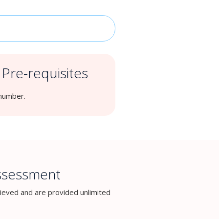
Pre-requisites
 number.
Assessment
ieved and are provided unlimited