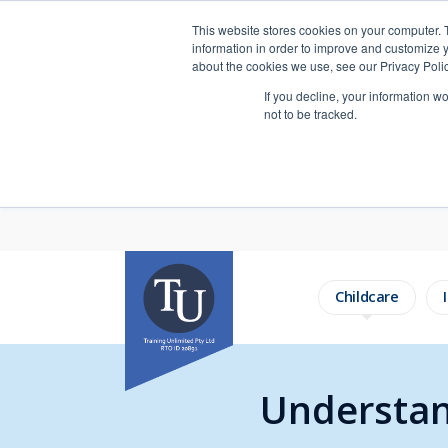
This website stores cookies on your computer. 
information in order to improve and customize y
about the cookies we use, see our Privacy Polic
If you decline, your information w
not to be tracked.
Childcare
Understan