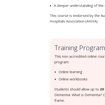
A deeper understanding of the
This course is endorsed by the Au
Hospitals Association (AHHA).
Training Program
This non-accredited online cou
program:
Online learning
Online workbooks
Students should allow up to
20
Dementia: What is Dementia? On
frame.