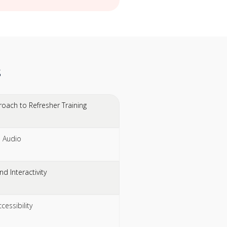
s
oach to Refresher Training
l Audio
d Interactivity
essibility