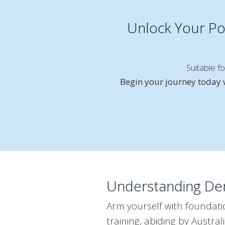
Unlock Your Pot
Suitable f
Begin your journey today w
Understanding Dem
Arm yourself with foundat
training, abiding by Austr