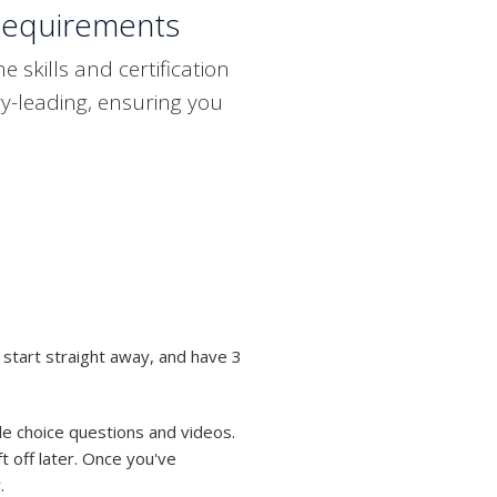
Requirements
skills and certification
y-leading, ensuring you
 start straight away, and have 3
le choice questions and videos.
t off later. Once you've
.