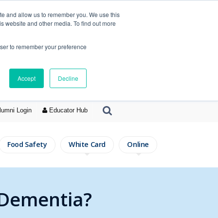
ite and allow us to remember you. We use this
is website and other media. To find out more
rowser to remember your preference
Accept
Decline
lumni Login
Educator Hub
Food Safety
White Card
Online
 Dementia?