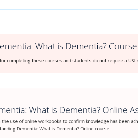
mentia: What is Dementia? Course 
for completing these courses and students do not require a USI
entia: What is Dementia? Online 
h the use of online workbooks to confirm knowledge has been ach
anding Dementia: What is Dementia? Online course.