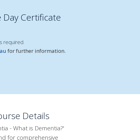
 Day Certificate
s required.
.au
for further information.
urse Details
ia - What is Dementia?'
ound for comprehensive