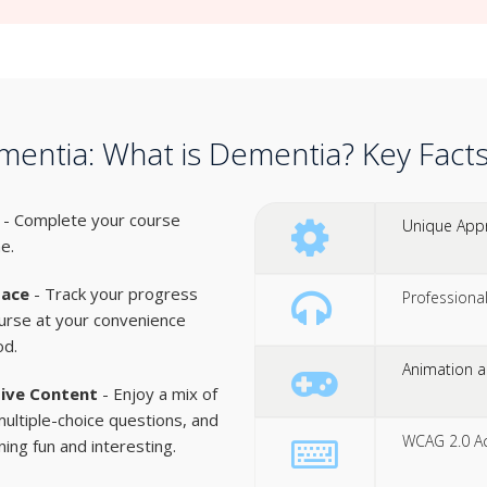
entia: What is Dementia? Key Fact
- Complete your course
Unique Appr
ne.
pace
- Track your progress
Professiona
urse at your convenience
od.
Animation an
tive Content
- Enjoy a mix of
multiple-choice questions, and
WCAG 2.0 Acc
ing fun and interesting.