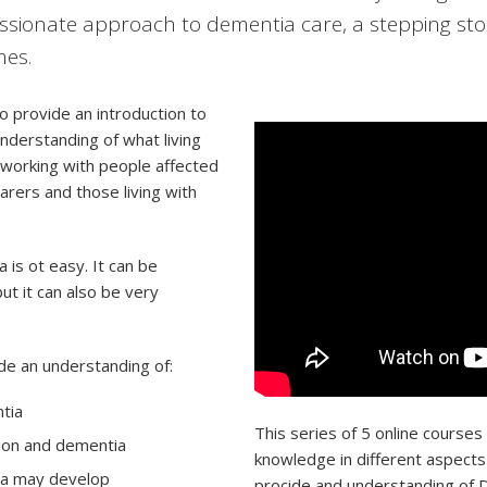
ionate approach to dementia care, a stepping sto
mes.
 provide an introduction to
nderstanding of what living
 working with people affected
rers and those living with
is ot easy. It can be
but it can also be very
ide an understanding of:
tia
This series of 5 online courses
ion and dementia
knowledge in different aspects
ia may develop
procide and understanding of D