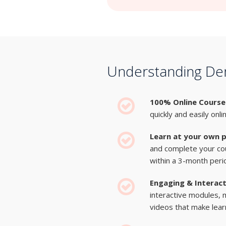
Understanding Dem
100% Online Course
quickly and easily onli
Learn at your own 
and complete your co
within a 3-month peri
Engaging & Interac
interactive modules, 
videos that make learn