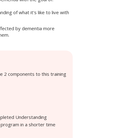
ding of what it's like to live with
ffected by dementia more
them.
e 2 components to this training
ompleted Understanding
 program in a shorter time