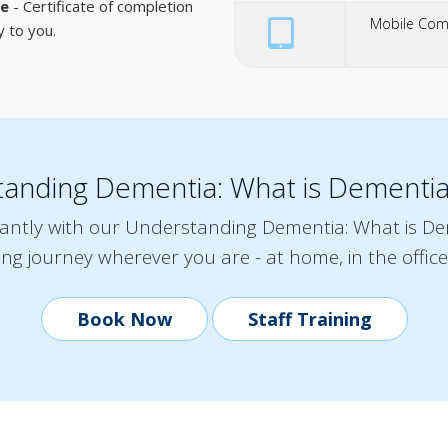
te
- Certificate of completion
Mobile Comp
y to you.
tanding Dementia: What is Dementi
tantly with our Understanding Dementia: What is D
ing journey wherever you are - at home, in the office
Book Now
Staff Training