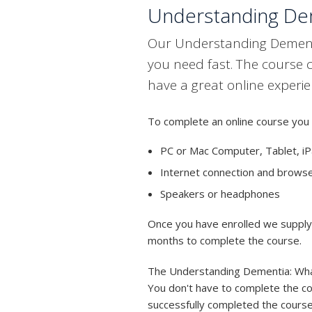
Understanding Dem
Our Understanding Dementia
you need fast. The course 
have a great online experie
To complete an online course you 
PC or Mac Computer, Tablet, iP
Internet connection and brows
Speakers or headphones
Once you have enrolled we supply y
months to complete the course.
The Understanding Dementia: What 
You don't have to complete the cou
successfully completed the course,