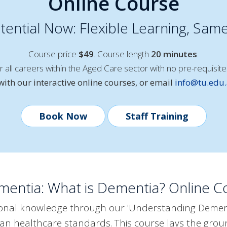
Online Course
ential Now: Flexible Learning, Same
Course price
$49
. Course length
20 minutes
.
or all careers within the Aged Care sector with no pre-requisite
ith our interactive online courses, or email
info@tu.edu
Book Now
Staff Training
entia: What is Dementia? Online Co
ional knowledge through our 'Understanding Dement
alian healthcare standards. This course lays the gr