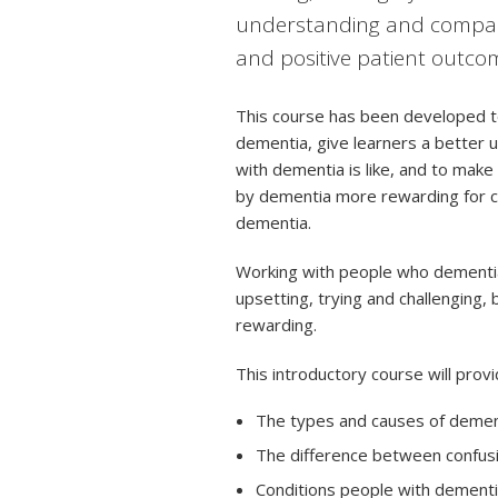
understanding and compass
and positive patient outco
This course has been developed to
dementia, give learners a better u
with dementia is like, and to make
by dementia more rewarding for ca
dementia.
Working with people who dementia 
upsetting, trying and challenging, 
rewarding.
This introductory course will prov
The types and causes of demen
The difference between confus
Conditions people with dement