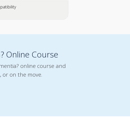
atibility
a? Online Course
ementia? online course and
, or on the move.