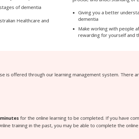
 stages of dementia
Giving you a better understan
dementia
stralian Healthcare and
Make working with people a
rewarding for yourself and 
rse is offered through our learning management system. There ar
 minutes
for the online learning to be completed. If you have c
line training in the past, you may be able to complete the online