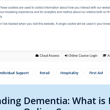
These cookies are used to collect information about how you interact with our webs
our browsing experience and for analytics and metrics about our visitors both on th
y.
on’t be tracked when you visit this website. A single cookie will be used in your b
Cloud Assess
Online Course
Login
A
Individual Support
Retail
Hospitality
First Aid
ding Dementia: What is