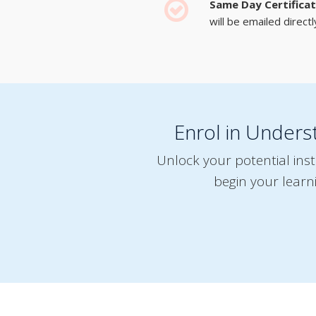
Same Day Certifica
will be emailed directl
Enrol in Unders
Unlock your potential ins
begin your learn